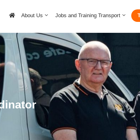
About Us
Jobs and Training Transport
dinator