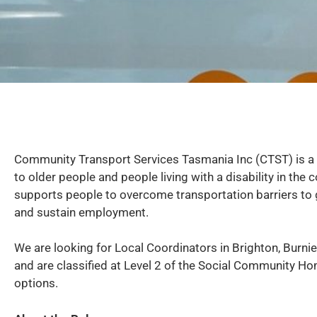
Community Transport Services Tasmania Inc (CTST) is a 
to older people and people living with a disability in t
supports people to overcome transportation barriers to ge
and sustain employment.
We are looking for Local Coordinators in Brighton, Burnie
and are classified at Level 2 of the Social Community Ho
options.