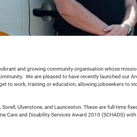
vibrant and growing community organisation whose mission 
he community. We are pleased to have recently launched our
t to work, training or education, allowing jobseekers to in
, Sorell, Ulverstone, and Launceston. These are full-time fix
me Care and Disability Services Award 2010 (SCHADS) with th