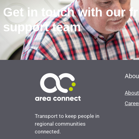
Get in touch with our f
support team
Abou
About
Caree
Transport to keep people in
regional communities
connected.