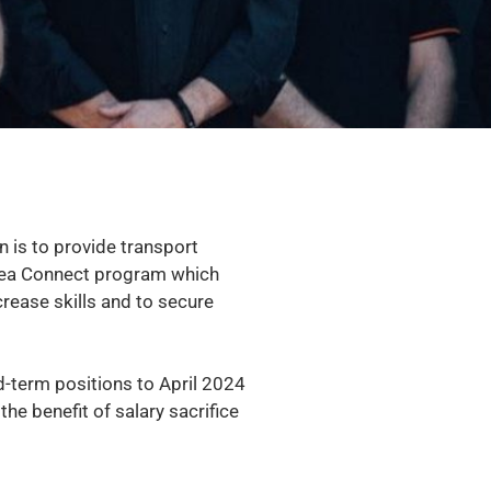
is to provide transport
 Area Connect program which
crease skills and to secure
ed-term positions to April 2024
e benefit of salary sacrifice