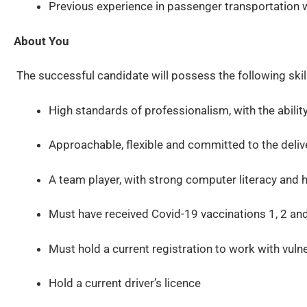
Previous experience in passenger transportation 
About You
The successful candidate will possess the following skill
High standards of professionalism, with the ability
Approachable, flexible and committed to the deliv
A team player, with strong computer literacy and h
Must have received Covid-19 vaccinations 1, 2 an
Must hold a current registration to work with vuln
Hold a current driver’s licence