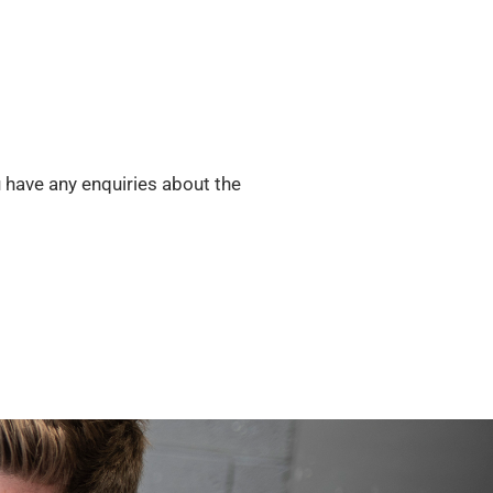
u have any enquiries about the