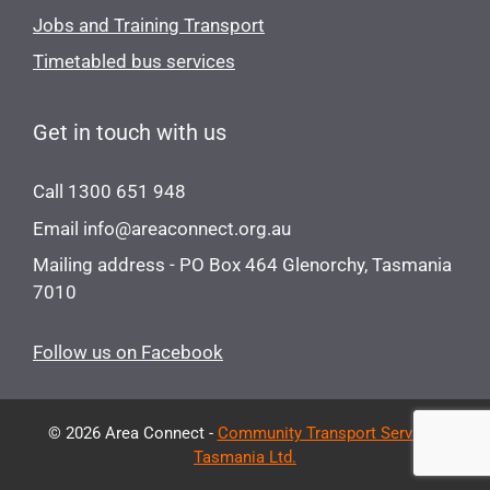
Jobs and Training Transport
Timetabled bus services
Get in touch with us
Call 1300 651 948
Email info@areaconnect.org.au
Mailing address - PO Box 464 Glenorchy, Tasmania
7010
Follow us on Facebook
© 2026 Area Connect -
Community Transport Services
Tasmania Ltd.