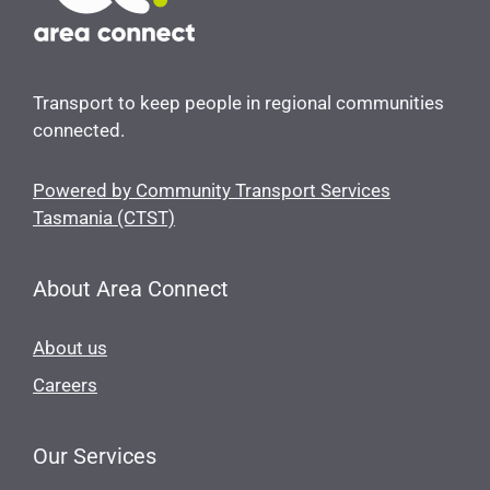
Transport to keep people in regional communities
connected.
Powered by Community Transport Services
Tasmania (CTST)
About Area Connect
About us
Careers
Our Services