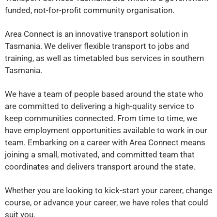
funded, not-for-profit community organisation.
Area Connect is an innovative transport solution in
Tasmania. We deliver flexible transport to jobs and
training, as well as timetabled bus services in southern
Tasmania.
We have a team of people based around the state who
are committed to delivering a high-quality service to
keep communities connected.
From time to time, we
have employment opportunities available to work in our
team. Embarking on a career with Area Connect means
joining a small, motivated, and committed team that
coordinates and delivers transport around the state.
Whether you are looking to kick-start your career, change
course, or advance your career, we have roles that could
suit you.