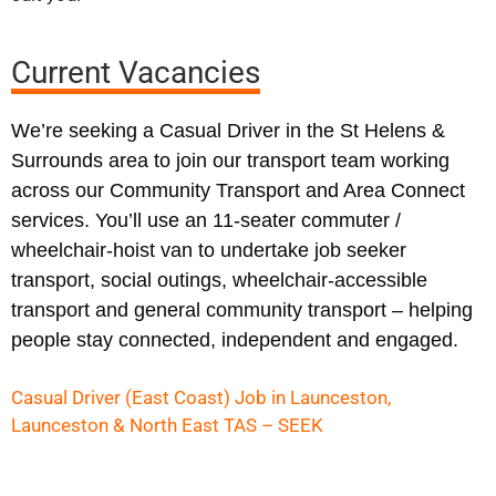
Current Vacancies
We’re seeking a Casual Driver in the St Helens &
Surrounds area to join our transport team working
across our Community Transport and Area Connect
services. You’ll use an 11-seater commuter /
wheelchair-hoist van to undertake job seeker
transport, social outings, wheelchair-accessible
transport and general community transport – helping
people stay connected, independent and engaged.
Casual Driver (East Coast) Job in Launceston,
Launceston & North East TAS – SEEK