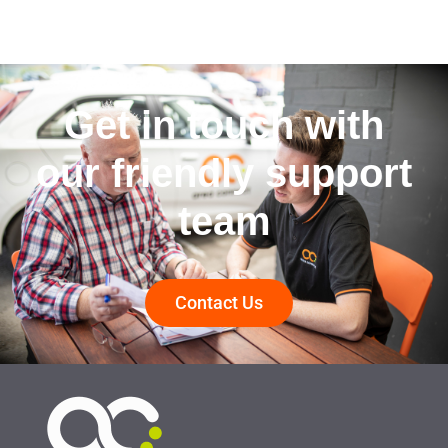
Get in touch with
our friendly support
team
Contact Us