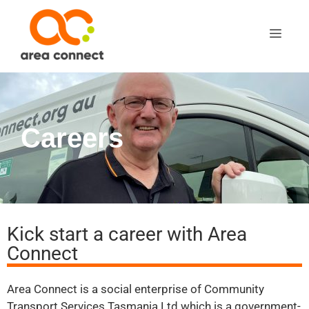
Careers
Kick start a career with Area
Connect
Area Connect is a social enterprise of Community
Transport Services Tasmania Ltd which is a government-